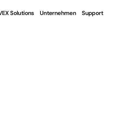
VEX Solutions
Unternehmen
Support
A
l
l
t
a
g
,
k
e
r