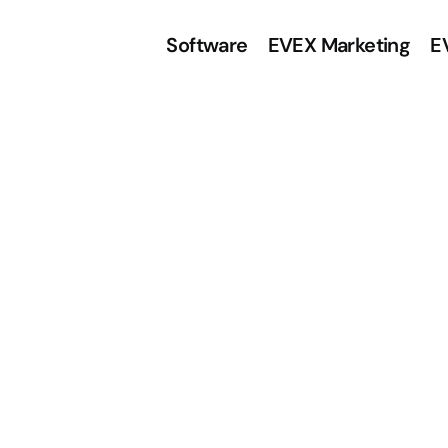
Software
EVEX Marketing
E
e
i
n
f
a
c
h
t
d
e
n
ü
r
A
u
g
e
n
o
p
t
i